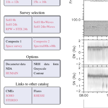
11h -> 12h
15h -> 16h
Survey selection
SolO 8h
SolO 8h+Waves
SolO 24h
SolO 24h+Waves
RPW + STIX 24h
Composite 1
Composite 2
Space survey
Spectral00h->08h
Options
Decameter data
NRH data form
NDA
Grayscale
HUMAIN
Contour
Links to other catalog
CMEs
Flares
SOHO
RHESSI
STEREO