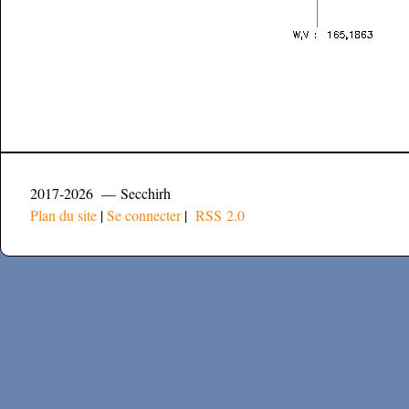
2017-2026 — Secchirh
Plan du site
|
Se connecter
|
RSS 2.0