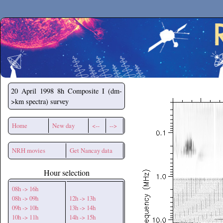
Secchirh
20 April 1998
8h Composite I (dm-
>km spectra) survey
Home
New day
<--
-->
NRH movies
Get Nancay data
Hour selection
08h -> 16h
08h -> 09h
12h -> 13h
09h -> 10h
13h -> 14h
10h -> 11h
14h -> 15h