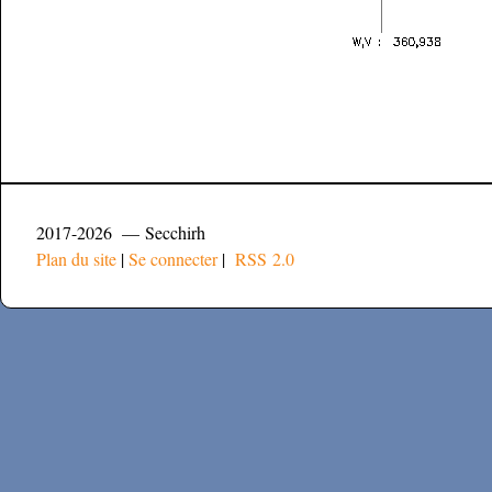
2017-2026 — Secchirh
Plan du site
|
Se connecter
|
RSS 2.0