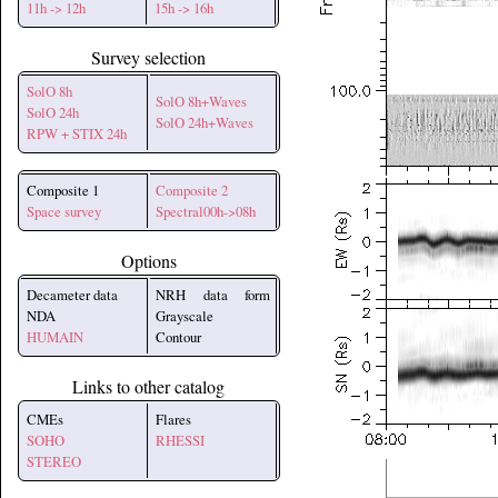
11h -> 12h
15h -> 16h
Survey selection
SolO 8h
SolO 8h+Waves
SolO 24h
SolO 24h+Waves
RPW + STIX 24h
Composite 1
Composite 2
Space survey
Spectral00h->08h
Options
Decameter data
NRH data form
NDA
Grayscale
HUMAIN
Contour
Links to other catalog
CMEs
Flares
SOHO
RHESSI
STEREO