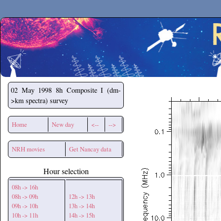
Secchirh
02 May 1998
8h Composite I (dm-
>km spectra) survey
Home
New day
<--
-->
NRH movies
Get Nancay data
Hour selection
08h -> 16h
08h -> 09h
12h -> 13h
09h -> 10h
13h -> 14h
10h -> 11h
14h -> 15h