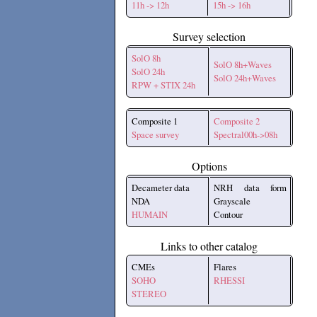
11h -> 12h
15h -> 16h
Survey selection
SolO 8h
SolO 8h+Waves
SolO 24h
SolO 24h+Waves
RPW + STIX 24h
Composite 1
Composite 2
Space survey
Spectral00h->08h
Options
Decameter data
NRH data form
NDA
Grayscale
HUMAIN
Contour
Links to other catalog
CMEs
Flares
SOHO
RHESSI
STEREO