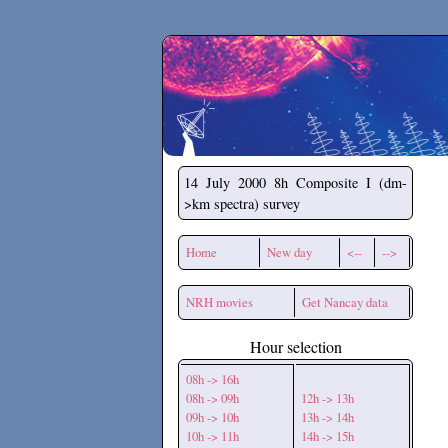
Secchirh
14 July 2000
8h Composite I (dm-
>km spectra) survey
Home
New day
<--
-->
NRH movies
Get Nancay data
Hour selection
08h -> 16h
08h -> 09h
12h -> 13h
09h -> 10h
13h -> 14h
10h -> 11h
14h -> 15h