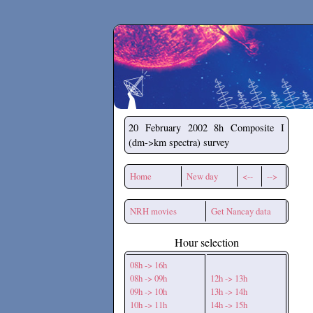
Secchirh
20 February 2002
8h Composite I
(dm->km spectra) survey
Home
New day
<--
-->
NRH movies
Get Nancay data
Hour selection
08h -> 16h
08h -> 09h
12h -> 13h
09h -> 10h
13h -> 14h
10h -> 11h
14h -> 15h