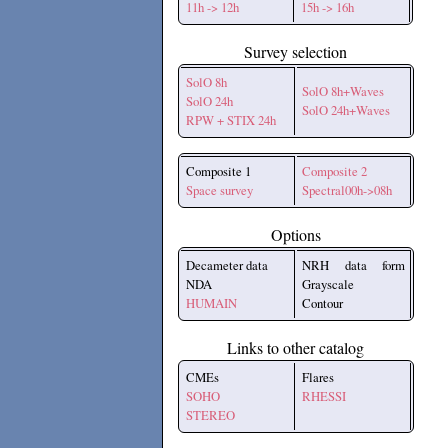
11h -> 12h
15h -> 16h
Survey selection
SolO 8h
SolO 8h+Waves
SolO 24h
SolO 24h+Waves
RPW + STIX 24h
Composite 1
Composite 2
Space survey
Spectral00h->08h
Options
Decameter data
NRH data form
NDA
Grayscale
HUMAIN
Contour
Links to other catalog
CMEs
Flares
SOHO
RHESSI
STEREO