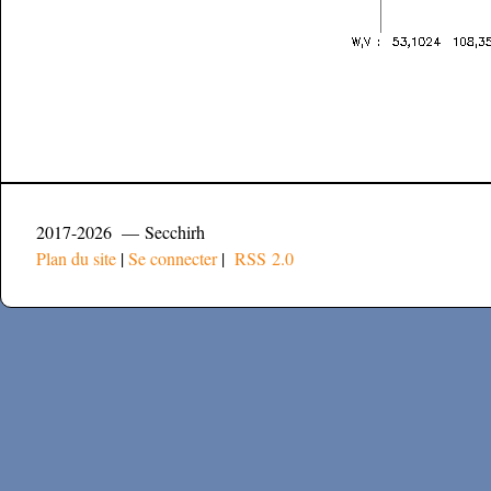
2017-2026 — Secchirh
Plan du site
|
Se connecter
|
RSS 2.0