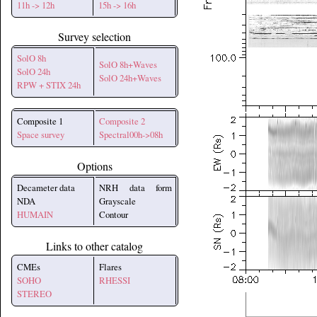
11h -> 12h
15h -> 16h
Survey selection
SolO 8h
SolO 8h+Waves
SolO 24h
SolO 24h+Waves
RPW + STIX 24h
Composite 1
Composite 2
Space survey
Spectral00h->08h
Options
Decameter data
NRH data form
NDA
Grayscale
HUMAIN
Contour
Links to other catalog
CMEs
Flares
SOHO
RHESSI
STEREO