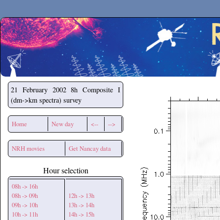
Secchirh
21 February 2002
8h Composite I
(dm->km spectra) survey
Home
New day
<--
-->
NRH movies
Get Nancay data
Hour selection
08h -> 16h
08h -> 09h
12h -> 13h
09h -> 10h
13h -> 14h
10h -> 11h
14h -> 15h