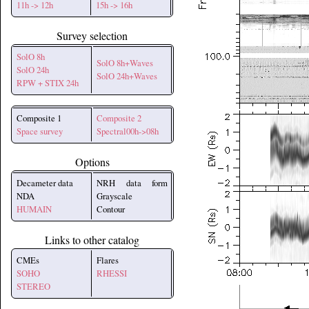
11h -> 12h
15h -> 16h
Survey selection
SolO 8h
SolO 8h+Waves
SolO 24h
SolO 24h+Waves
RPW + STIX 24h
Composite 1
Composite 2
Space survey
Spectral00h->08h
Options
Decameter data
NRH data form
NDA
Grayscale
HUMAIN
Contour
Links to other catalog
CMEs
Flares
SOHO
RHESSI
STEREO