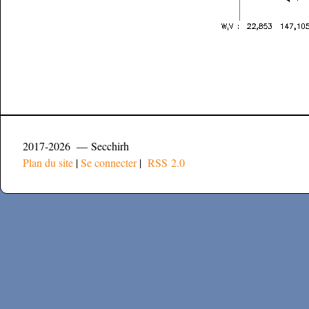
2017-2026 — Secchirh
Plan du site
|
Se connecter
|
RSS 2.0