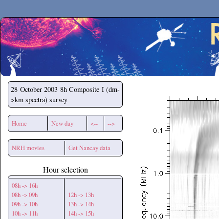
Secchirh
28 October 2003
8h Composite I (dm-
>km spectra) survey
Home
New day
<--
-->
NRH movies
Get Nancay data
Hour selection
08h -> 16h
08h -> 09h
12h -> 13h
09h -> 10h
13h -> 14h
10h -> 11h
14h -> 15h