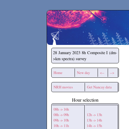
Secchirh
28 January 2023
8h Composite I (dm-
>km spectra) survey
Home
New day
<--
-->
NRH movies
Get Nancay data
Hour selection
08h -> 16h
08h -> 09h
12h -> 13h
09h -> 10h
13h -> 14h
10h -> 11h
14h -> 15h