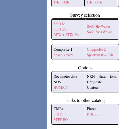
11h -> 12h
15h -> 16h
Survey selection
SolO 8h
SolO 8h+Waves
SolO 24h
SolO 24h+Waves
RPW + STIX 24h
Composite 1
Composite 2
Space survey
Spectral00h->08h
Options
Decameter data
NRH data form
NDA
Grayscale
HUMAIN
Contour
Links to other catalog
CMEs
Flares
SOHO
RHESSI
STEREO