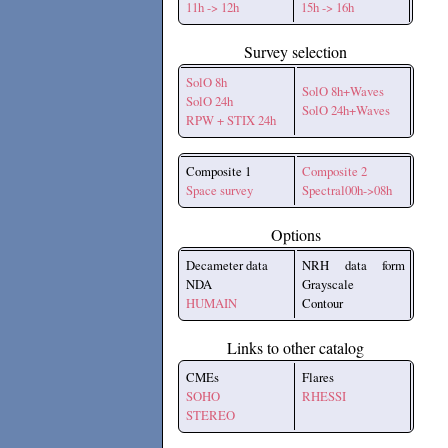
11h -> 12h
15h -> 16h
Survey selection
SolO 8h
SolO 8h+Waves
SolO 24h
SolO 24h+Waves
RPW + STIX 24h
Composite 1
Composite 2
Space survey
Spectral00h->08h
Options
Decameter data
NRH data form
NDA
Grayscale
HUMAIN
Contour
Links to other catalog
CMEs
Flares
SOHO
RHESSI
STEREO