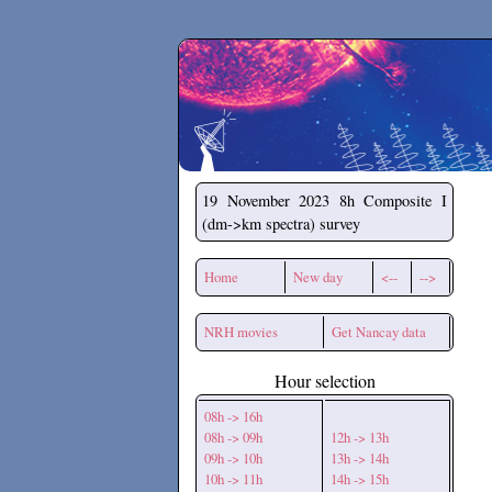
Secchirh
19 November 2023
8h Composite I
(dm->km spectra) survey
Home
New day
<--
-->
NRH movies
Get Nancay data
Hour selection
08h -> 16h
08h -> 09h
12h -> 13h
09h -> 10h
13h -> 14h
10h -> 11h
14h -> 15h