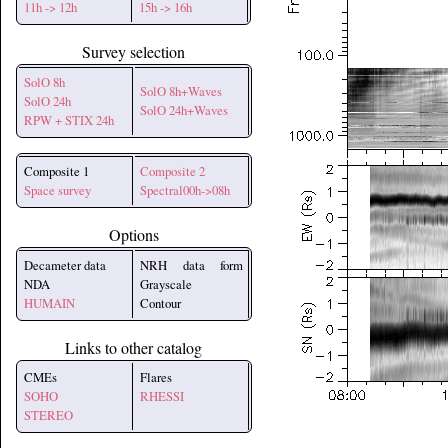
11h -> 12h
15h -> 16h
Survey selection
SolO 8h
SolO 8h+Waves
SolO 24h
SolO 24h+Waves
RPW + STIX 24h
Composite 1
Composite 2
Space survey
Spectral00h->08h
Options
Decameter data
NRH data form
NDA
Grayscale
HUMAIN
Contour
Links to other catalog
CMEs
Flares
SOHO
RHESSI
STEREO