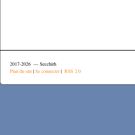
2017-2026 — Secchirh
Plan du site
|
Se connecter
|
RSS 2.0