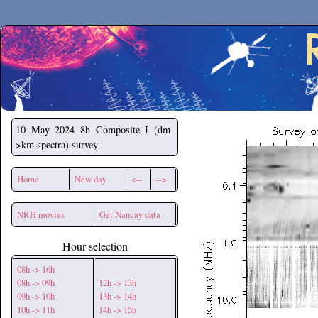
Secchirh
10 May 2024
8h Composite I (dm-
>km spectra) survey
Home
New day
<--
-->
NRH movies
Get Nancay data
Hour selection
08h -> 16h
08h -> 09h
12h -> 13h
09h -> 10h
13h -> 14h
10h -> 11h
14h -> 15h