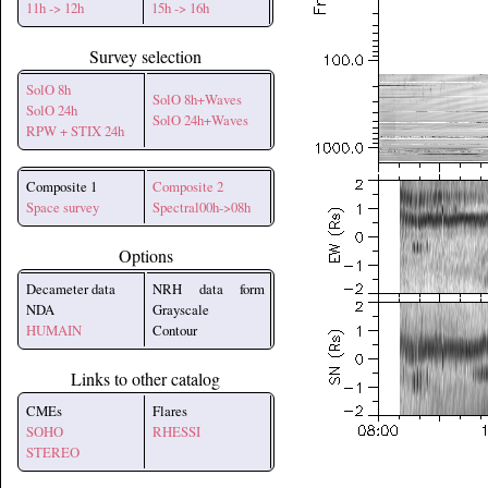
11h -> 12h
15h -> 16h
Survey selection
SolO 8h
SolO 8h+Waves
SolO 24h
SolO 24h+Waves
RPW + STIX 24h
Composite 1
Composite 2
Space survey
Spectral00h->08h
Options
Decameter data
NRH data form
NDA
Grayscale
HUMAIN
Contour
Links to other catalog
CMEs
Flares
SOHO
RHESSI
STEREO