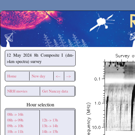
Secchirh
12 May 2024
8h Composite I (dm-
>km spectra) survey
Home
New day
<--
-->
NRH movies
Get Nancay data
Hour selection
08h -> 16h
08h -> 09h
12h -> 13h
09h -> 10h
13h -> 14h
10h -> 11h
14h -> 15h