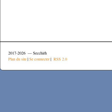
2017-2026 — Secchirh
Plan du site
|
Se connecter
|
RSS 2.0