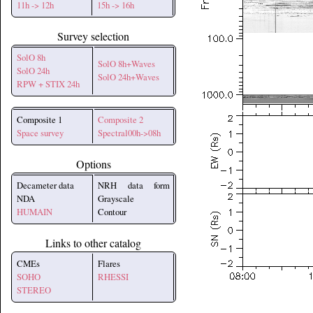
11h -> 12h
15h -> 16h
Survey selection
SolO 8h
SolO 8h+Waves
SolO 24h
SolO 24h+Waves
RPW + STIX 24h
Composite 1
Composite 2
Space survey
Spectral00h->08h
Options
Decameter data
NRH data form
NDA
Grayscale
HUMAIN
Contour
Links to other catalog
CMEs
Flares
SOHO
RHESSI
STEREO