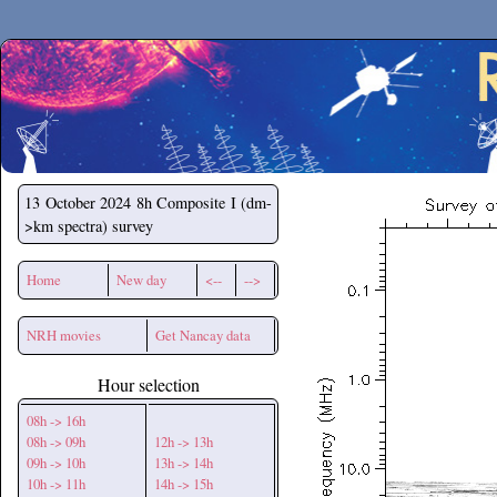
Secchirh
13 October 2024
8h Composite I (dm-
>km spectra) survey
Home
New day
<--
-->
NRH movies
Get Nancay data
Hour selection
08h -> 16h
08h -> 09h
12h -> 13h
09h -> 10h
13h -> 14h
10h -> 11h
14h -> 15h