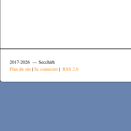
2017-2026 — Secchirh
Plan du site
|
Se connecter
|
RSS 2.0