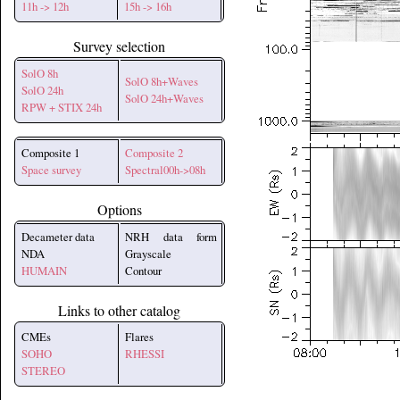
11h -> 12h
15h -> 16h
Survey selection
SolO 8h
SolO 8h+Waves
SolO 24h
SolO 24h+Waves
RPW + STIX 24h
Composite 1
Composite 2
Space survey
Spectral00h->08h
Options
Decameter data
NRH data form
NDA
Grayscale
HUMAIN
Contour
Links to other catalog
CMEs
Flares
SOHO
RHESSI
STEREO