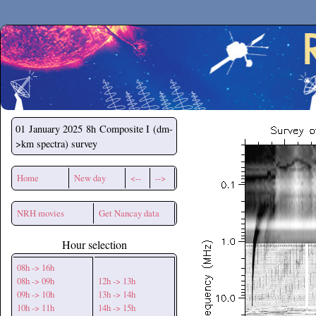
Secchirh
01 January 2025
8h Composite I (dm-
>km spectra) survey
Home
New day
<--
-->
NRH movies
Get Nancay data
Hour selection
08h -> 16h
08h -> 09h
12h -> 13h
09h -> 10h
13h -> 14h
10h -> 11h
14h -> 15h