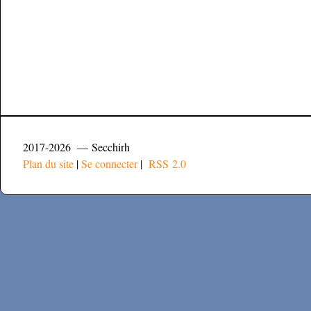
2017-2026 — Secchirh
Plan du site
|
Se connecter
|
RSS 2.0