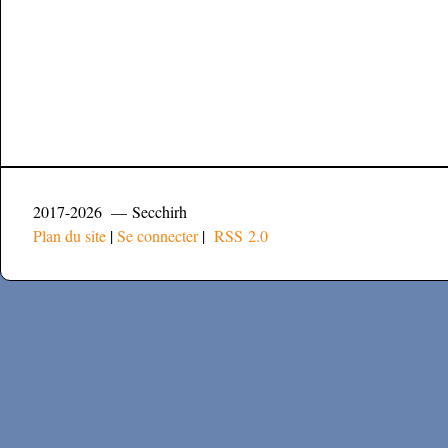
2017-2026 — Secchirh
Plan du site
|
Se connecter
|
RSS 2.0