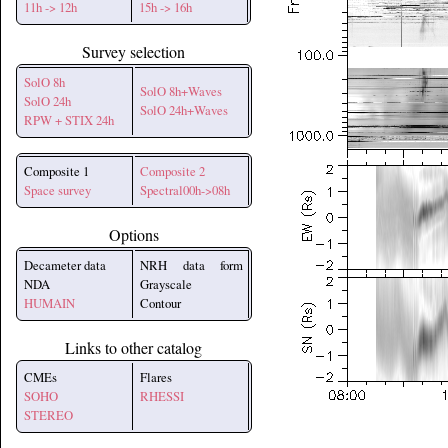
11h -> 12h
15h -> 16h
Survey selection
SolO 8h
SolO 8h+Waves
SolO 24h
SolO 24h+Waves
RPW + STIX 24h
Composite 1
Composite 2
Space survey
Spectral00h->08h
Options
Decameter data
NRH data form
NDA
Grayscale
HUMAIN
Contour
Links to other catalog
CMEs
Flares
SOHO
RHESSI
STEREO