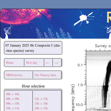
Secchirh
07 January 2025
8h Composite I (dm-
>km spectra) survey
Home
New day
<--
-->
NRH movies
Get Nancay data
Hour selection
08h -> 16h
08h -> 09h
12h -> 13h
09h -> 10h
13h -> 14h
10h -> 11h
14h -> 15h