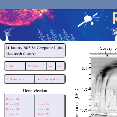
Secchirh
11 January 2025
8h Composite I (dm-
>km spectra) survey
Home
New day
<--
-->
NRH movies
Get Nancay data
Hour selection
08h -> 16h
08h -> 09h
12h -> 13h
09h -> 10h
13h -> 14h
10h -> 11h
14h -> 15h