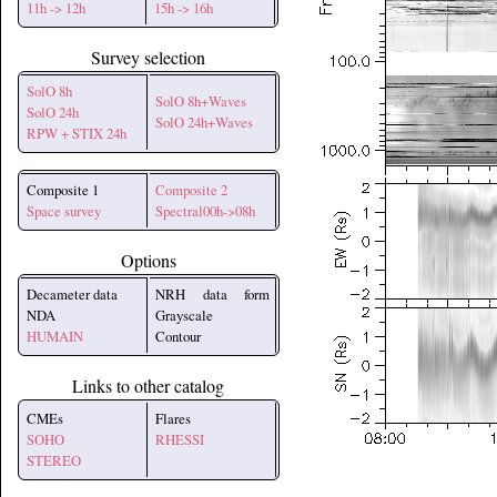
11h -> 12h
15h -> 16h
Survey selection
SolO 8h
SolO 8h+Waves
SolO 24h
SolO 24h+Waves
RPW + STIX 24h
Composite 1
Composite 2
Space survey
Spectral00h->08h
Options
Decameter data
NRH data form
NDA
Grayscale
HUMAIN
Contour
Links to other catalog
CMEs
Flares
SOHO
RHESSI
STEREO