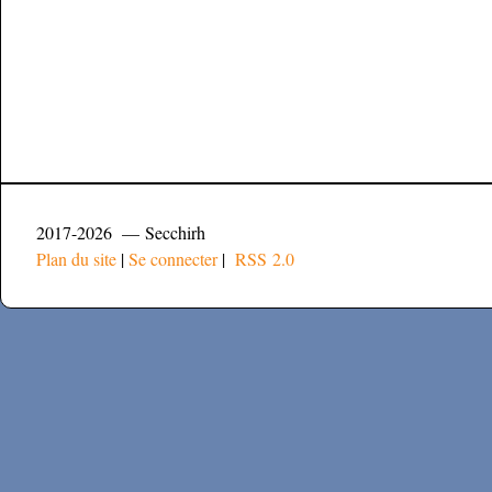
2017-2026 — Secchirh
Plan du site
|
Se connecter
|
RSS 2.0