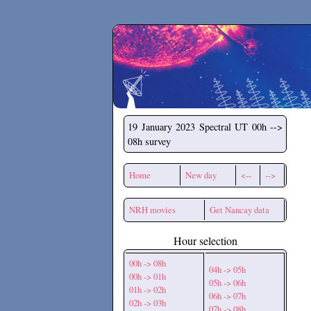
Secchirh
19 January 2023
Spectral UT 00h -->
08h survey
Home
New day
<--
-->
NRH movies
Get Nancay data
Hour selection
00h -> 08h
04h -> 05h
00h -> 01h
05h -> 06h
01h -> 02h
06h -> 07h
02h -> 03h
07h -> 08h