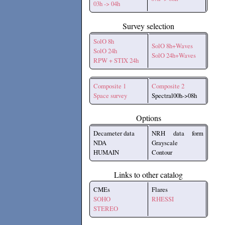
03h -> 04h
Survey selection
SolO 8h
SolO 8h+Waves
SolO 24h
SolO 24h+Waves
RPW + STIX 24h
Composite 1
Composite 2
Space survey
Spectral00h->08h
Options
Decameter data
NRH data form
NDA
Grayscale
HUMAIN
Contour
Links to other catalog
CMEs
Flares
SOHO
RHESSI
STEREO