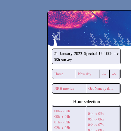
Secchirh
21 January 2023
Spectral UT 00h -->
08h survey
Home
New day
<--
-->
NRH movies
Get Nancay data
Hour selection
00h -> 08h
04h -> 05h
00h -> 01h
05h -> 06h
01h -> 02h
06h -> 07h
02h -> 03h
07h -> 08h