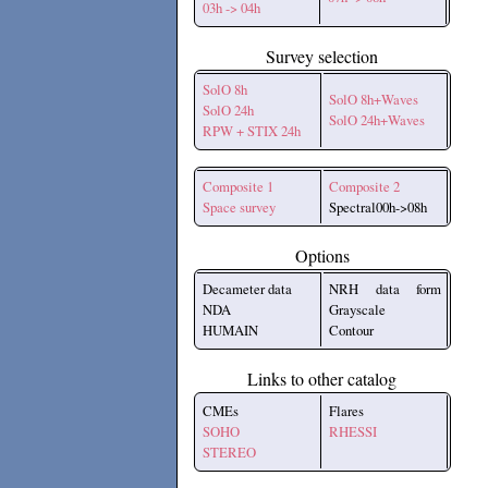
03h -> 04h
Survey selection
SolO 8h
SolO 8h+Waves
SolO 24h
SolO 24h+Waves
RPW + STIX 24h
Composite 1
Composite 2
Space survey
Spectral00h->08h
Options
Decameter data
NRH data form
NDA
Grayscale
HUMAIN
Contour
Links to other catalog
CMEs
Flares
SOHO
RHESSI
STEREO