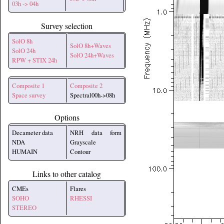
03h -> 04h
Survey selection
SolO 8h
SolO 8h+Waves
SolO 24h
SolO 24h+Waves
RPW + STIX 24h
Composite 1
Composite 2
Space survey
Spectral00h->08h
Options
Decameter data
NRH data form
NDA
Grayscale
HUMAIN
Contour
Links to other catalog
CMEs
Flares
SOHO
RHESSI
STEREO