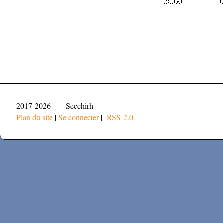
2017-2026 — Secchirh
Plan du site
|
Se connecter
|
RSS 2.0