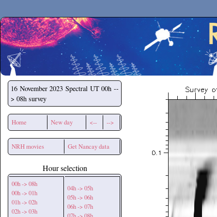
Secchirh
16 November 2023
Spectral UT 00h --
> 08h survey
Home
New day
<--
-->
NRH movies
Get Nancay data
Hour selection
00h -> 08h
04h -> 05h
00h -> 01h
05h -> 06h
01h -> 02h
06h -> 07h
02h -> 03h
07h -> 08h