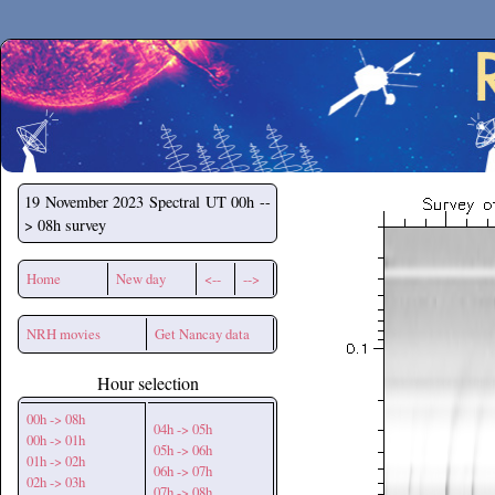
Secchirh
19 November 2023
Spectral UT 00h --
> 08h survey
Home
New day
<--
-->
NRH movies
Get Nancay data
Hour selection
00h -> 08h
04h -> 05h
00h -> 01h
05h -> 06h
01h -> 02h
06h -> 07h
02h -> 03h
07h -> 08h