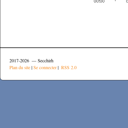
2017-2026 — Secchirh
Plan du site
|
Se connecter
|
RSS 2.0