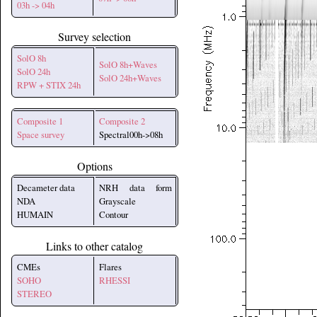
03h -> 04h
Survey selection
SolO 8h
SolO 8h+Waves
SolO 24h
SolO 24h+Waves
RPW + STIX 24h
Composite 1
Composite 2
Space survey
Spectral00h->08h
Options
Decameter data
NRH data form
NDA
Grayscale
HUMAIN
Contour
Links to other catalog
CMEs
Flares
SOHO
RHESSI
STEREO