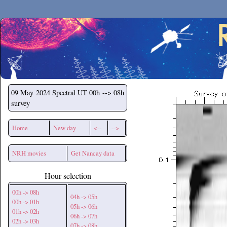
Secchirh
09 May 2024
Spectral UT 00h --> 08h
survey
Home
New day
<--
-->
NRH movies
Get Nancay data
Hour selection
00h -> 08h
04h -> 05h
00h -> 01h
05h -> 06h
01h -> 02h
06h -> 07h
02h -> 03h
07h -> 08h