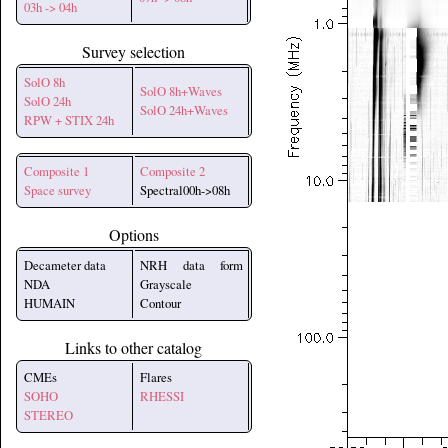
03h -> 04h
Survey selection
SolO 8h
SolO 8h+Waves
SolO 24h
SolO 24h+Waves
RPW + STIX 24h
Composite 1
Composite 2
Space survey
Spectral00h->08h
Options
Decameter data
NRH data form
NDA
Grayscale
HUMAIN
Contour
Links to other catalog
CMEs
Flares
SOHO
RHESSI
STEREO