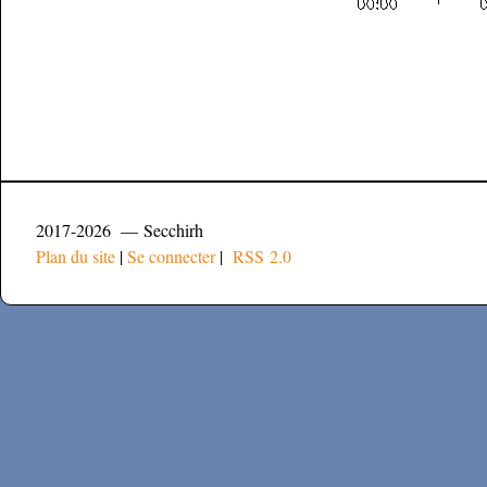
2017-2026 — Secchirh
Plan du site
|
Se connecter
|
RSS 2.0