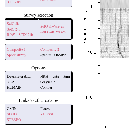
03h -> 04h
Survey selection
SolO 8h
SolO 8h+Waves
SolO 24h
SolO 24h+Waves
RPW + STIX 24h
Composite 1
Composite 2
Space survey
Spectral00h->08h
Options
Decameter data
NRH data form
NDA
Grayscale
HUMAIN
Contour
Links to other catalog
CMEs
Flares
SOHO
RHESSI
STEREO