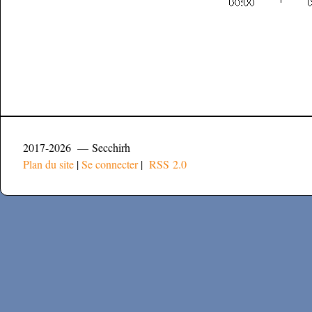
2017-2026 — Secchirh
Plan du site
|
Se connecter
|
RSS 2.0