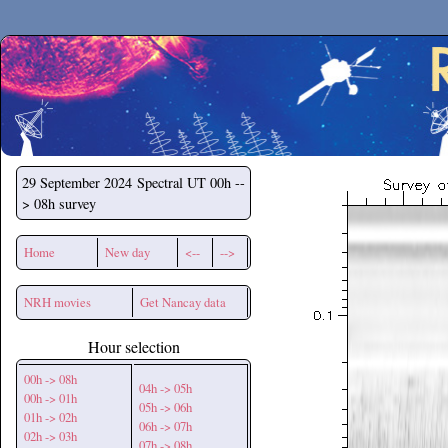
Secchirh
29 September 2024
Spectral UT 00h --
> 08h survey
Home
New day
<--
-->
NRH movies
Get Nancay data
Hour selection
00h -> 08h
04h -> 05h
00h -> 01h
05h -> 06h
01h -> 02h
06h -> 07h
02h -> 03h
07h -> 08h