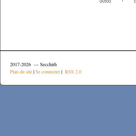
2017-2026 — Secchirh
Plan du site
|
Se connecter
|
RSS 2.0