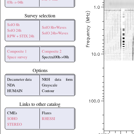
03h -> 04h
Survey selection
SolO 8h
SolO 8h+Waves
SolO 24h
SolO 24h+Waves
RPW + STIX 24h
Composite 1
Composite 2
Space survey
Spectral00h->08h
Options
Decameter data
NRH data form
NDA
Grayscale
HUMAIN
Contour
Links to other catalog
CMEs
Flares
SOHO
RHESSI
STEREO