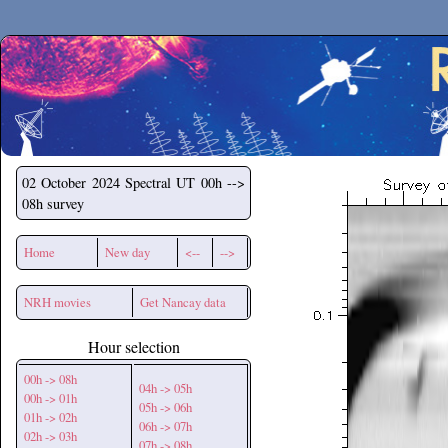
Secchirh
02 October 2024
Spectral UT 00h -->
08h survey
Home
New day
<--
-->
NRH movies
Get Nancay data
Hour selection
00h -> 08h
04h -> 05h
00h -> 01h
05h -> 06h
01h -> 02h
06h -> 07h
02h -> 03h
07h -> 08h