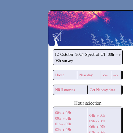
Secchirh
12 October 2024
Spectral UT 00h -->
08h survey
Home
New day
<--
-->
NRH movies
Get Nancay data
Hour selection
00h -> 08h
04h -> 05h
00h -> 01h
05h -> 06h
01h -> 02h
06h -> 07h
02h -> 03h
07h -> 08h