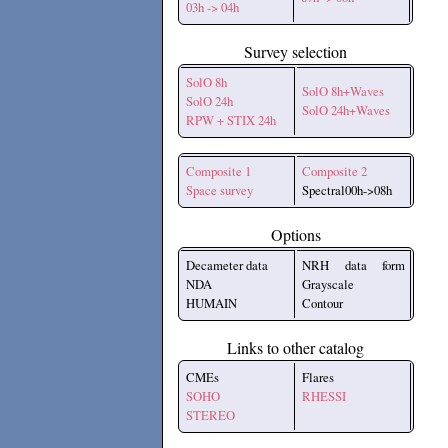
03h -> 04h
Survey selection
SolO 8h
SolO 8h+Waves
SolO 24h
SolO 24h+Waves
RPW + STIX 24h
Composite 1
Composite 2
Space survey
Spectral00h->08h
Options
Decameter data
NRH data form
NDA
Grayscale
HUMAIN
Contour
Links to other catalog
CMEs
Flares
SOHO
RHESSI
STEREO