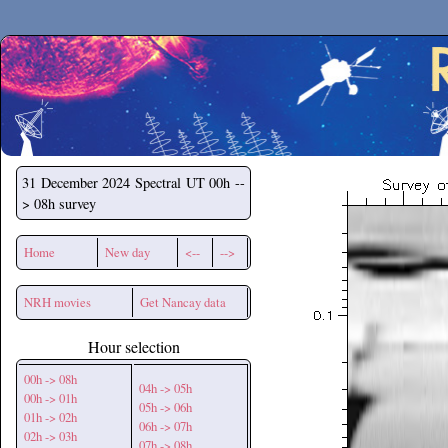
Secchirh
31 December 2024
Spectral UT 00h --
> 08h survey
Home
New day
<--
-->
NRH movies
Get Nancay data
Hour selection
00h -> 08h
04h -> 05h
00h -> 01h
05h -> 06h
01h -> 02h
06h -> 07h
02h -> 03h
07h -> 08h