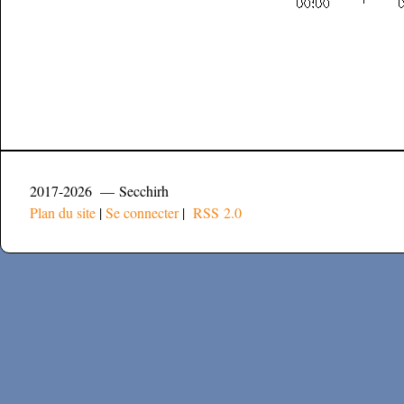
2017-2026 — Secchirh
Plan du site
|
Se connecter
|
RSS 2.0