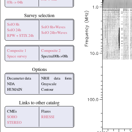
03h -> 04h
Survey selection
SolO 8h
SolO 8h+Waves
SolO 24h
SolO 24h+Waves
RPW + STIX 24h
Composite 1
Composite 2
Space survey
Spectral00h->08h
Options
Decameter data
NRH data form
NDA
Grayscale
HUMAIN
Contour
Links to other catalog
CMEs
Flares
SOHO
RHESSI
STEREO