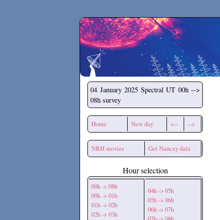
Secchirh
04 January 2025
Spectral UT 00h -->
08h survey
Home
New day
<--
-->
NRH movies
Get Nancay data
Hour selection
00h -> 08h
04h -> 05h
00h -> 01h
05h -> 06h
01h -> 02h
06h -> 07h
02h -> 03h
07h -> 08h