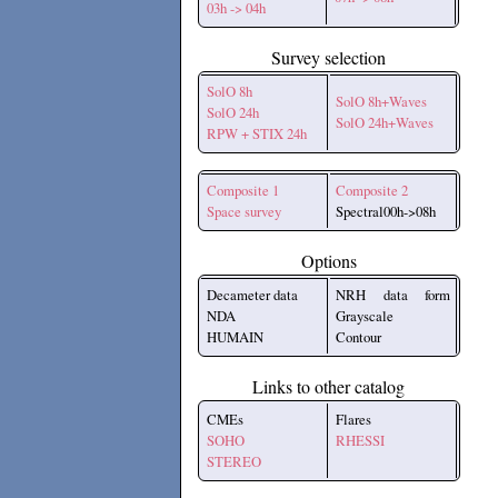
03h -> 04h
Survey selection
SolO 8h
SolO 8h+Waves
SolO 24h
SolO 24h+Waves
RPW + STIX 24h
Composite 1
Composite 2
Space survey
Spectral00h->08h
Options
Decameter data
NRH data form
NDA
Grayscale
HUMAIN
Contour
Links to other catalog
CMEs
Flares
SOHO
RHESSI
STEREO