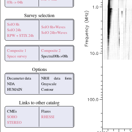
03h -> 04h
Survey selection
SolO 8h
SolO 8h+Waves
SolO 24h
SolO 24h+Waves
RPW + STIX 24h
Composite 1
Composite 2
Space survey
Spectral00h->08h
Options
Decameter data
NRH data form
NDA
Grayscale
HUMAIN
Contour
Links to other catalog
CMEs
Flares
SOHO
RHESSI
STEREO