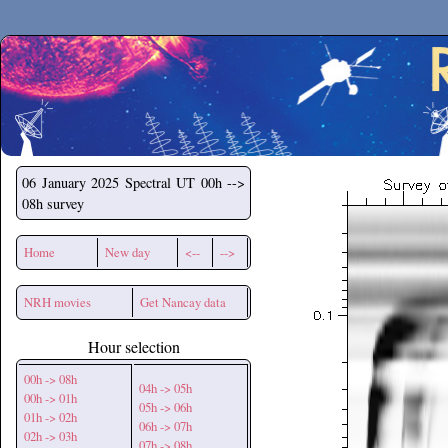
Secchirh
06 January 2025
Spectral UT 00h -->
08h survey
Home
New day
<--
-->
NRH movies
Get Nancay data
Hour selection
00h -> 08h
04h -> 05h
00h -> 01h
05h -> 06h
01h -> 02h
06h -> 07h
02h -> 03h
07h -> 08h