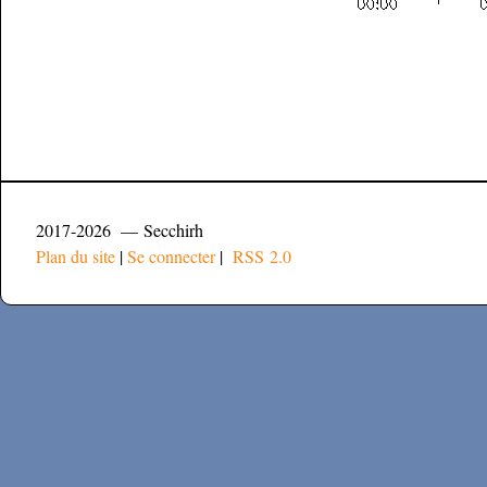
2017-2026 — Secchirh
Plan du site
|
Se connecter
|
RSS 2.0