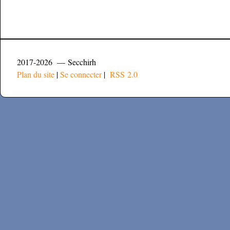
2017-2026 — Secchirh
Plan du site
|
Se connecter
|
RSS 2.0