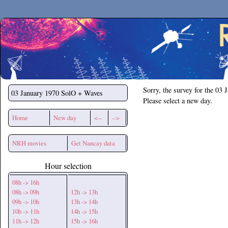
Secchirh
Sorry, the survey for the 03 
03 January 1970
SolO + Waves
Please select a new day.
Home
New day
<--
-->
NRH movies
Get Nancay data
Hour selection
08h -> 16h
08h -> 09h
12h -> 13h
09h -> 10h
13h -> 14h
10h -> 11h
14h -> 15h
11h -> 12h
15h -> 16h