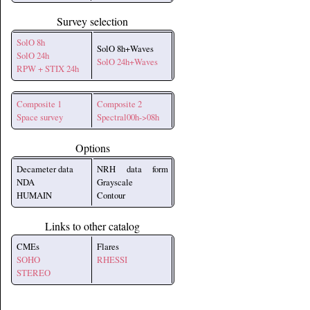
Survey selection
SolO 8h
SolO 8h+Waves
SolO 24h
SolO 24h+Waves
RPW + STIX 24h
Composite 1
Composite 2
Space survey
Spectral00h->08h
Options
Decameter data
NRH data form
NDA
Grayscale
HUMAIN
Contour
Links to other catalog
CMEs
Flares
SOHO
RHESSI
STEREO