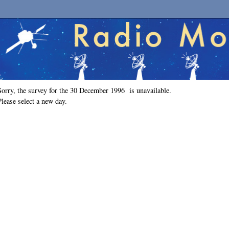
Sorry, the survey for the 30 December 1996 is unavailable.
Please select a new day.