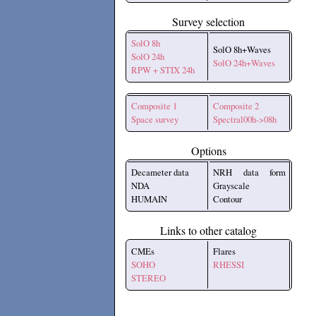
Survey selection
SolO 8h
SolO 8h+Waves
SolO 24h
SolO 24h+Waves
RPW + STIX 24h
Composite 1
Composite 2
Space survey
Spectral00h->08h
Options
Decameter data
NRH data form
NDA
Grayscale
HUMAIN
Contour
Links to other catalog
CMEs
Flares
SOHO
RHESSI
STEREO