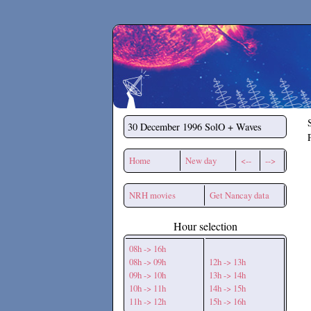
Secchirh
30 December 1996
SolO + Waves
Home
New day
<--
-->
NRH movies
Get Nancay data
Hour selection
08h -> 16h
08h -> 09h
12h -> 13h
09h -> 10h
13h -> 14h
10h -> 11h
14h -> 15h
11h -> 12h
15h -> 16h