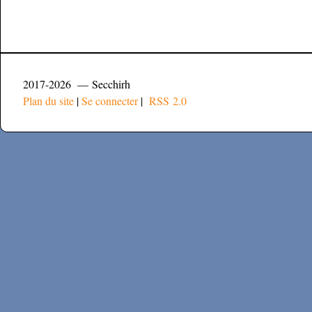
2017-2026 — Secchirh
Plan du site
|
Se connecter
|
RSS 2.0