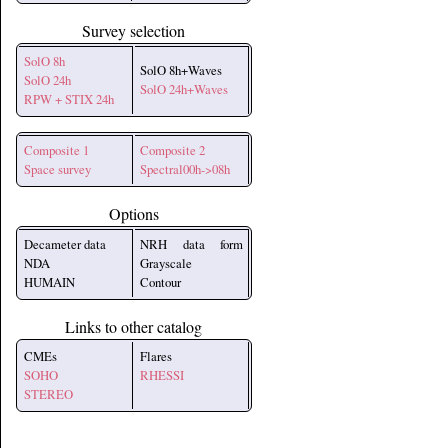
Survey selection
SolO 8h
SolO 8h+Waves
SolO 24h
SolO 24h+Waves
RPW + STIX 24h
Composite 1
Composite 2
Space survey
Spectral00h->08h
Options
Decameter data
NRH data form
NDA
Grayscale
HUMAIN
Contour
Links to other catalog
CMEs
Flares
SOHO
RHESSI
STEREO