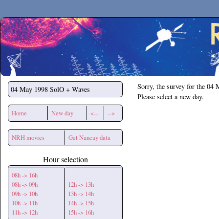
Secchirh
Sorry, the survey for the 04
04 May 1998
SolO + Waves
Please select a new day.
Home
New day
<--
-->
NRH movies
Get Nancay data
Hour selection
08h -> 16h
08h -> 09h
12h -> 13h
09h -> 10h
13h -> 14h
10h -> 11h
14h -> 15h
11h -> 12h
15h -> 16h