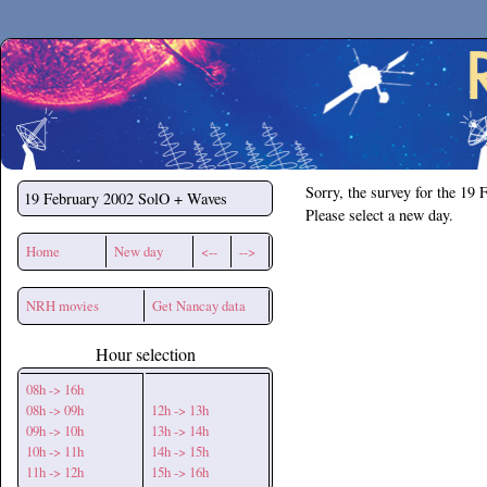
Secchirh
Sorry, the survey for the 19 
19 February 2002
SolO + Waves
Please select a new day.
Home
New day
<--
-->
NRH movies
Get Nancay data
Hour selection
08h -> 16h
08h -> 09h
12h -> 13h
09h -> 10h
13h -> 14h
10h -> 11h
14h -> 15h
11h -> 12h
15h -> 16h