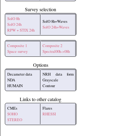
Survey selection
SolO 8h
SolO 8h+Waves
SolO 24h
SolO 24h+Waves
RPW + STIX 24h
Composite 1
Composite 2
Space survey
Spectral00h->08h
Options
Decameter data
NRH data form
NDA
Grayscale
HUMAIN
Contour
Links to other catalog
CMEs
Flares
SOHO
RHESSI
STEREO