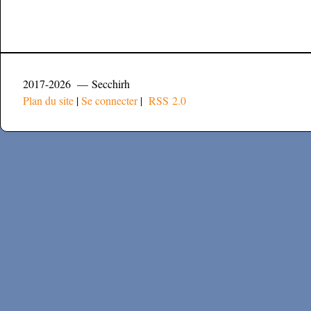
2017-2026 — Secchirh
Plan du site
|
Se connecter
|
RSS 2.0