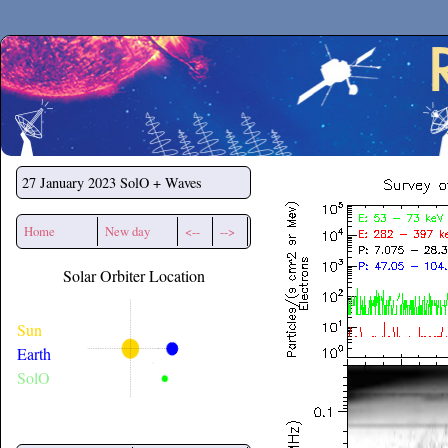
Secchirh
27 January 2023
SolO + Waves
Home
New day
<--
-->
Solar Orbiter Location
Sun
Earth
SolO