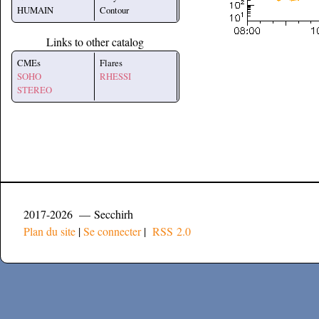
HUMAIN
Contour
Links to other catalog
CMEs
Flares
SOHO
RHESSI
STEREO
2017-2026 — Secchirh
Plan du site
|
Se connecter
|
RSS 2.0