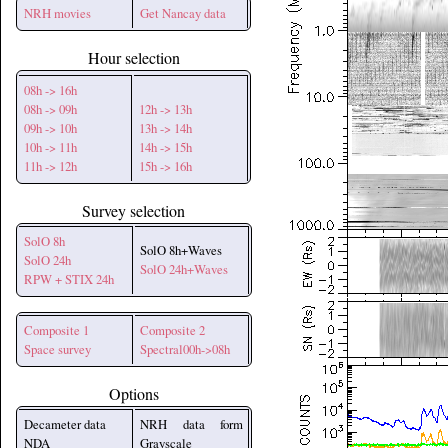
NRH movies
Get Nancay data
Hour selection
08h -> 16h
08h -> 09h
12h -> 13h
09h -> 10h
13h -> 14h
10h -> 11h
14h -> 15h
11h -> 12h
15h -> 16h
Survey selection
SolO 8h
SolO 8h+Waves
SolO 24h
SolO 24h+Waves
RPW + STIX 24h
Composite 1
Composite 2
Space survey
Spectral00h->08h
Options
Decameter data
NRH data form
NDA
Grayscale