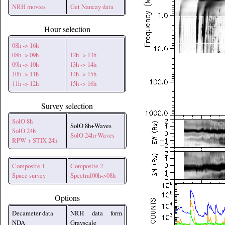
NRH movies
Get Nancay data
Hour selection
08h -> 16h
08h -> 09h
12h -> 13h
09h -> 10h
13h -> 14h
10h -> 11h
14h -> 15h
11h -> 12h
15h -> 16h
Survey selection
SolO 8h
SolO 8h+Waves
SolO 24h
SolO 24h+Waves
RPW + STIX 24h
Composite 1
Composite 2
Space survey
Spectral00h->08h
Options
Decameter data
NRH data form
NDA
Grayscale