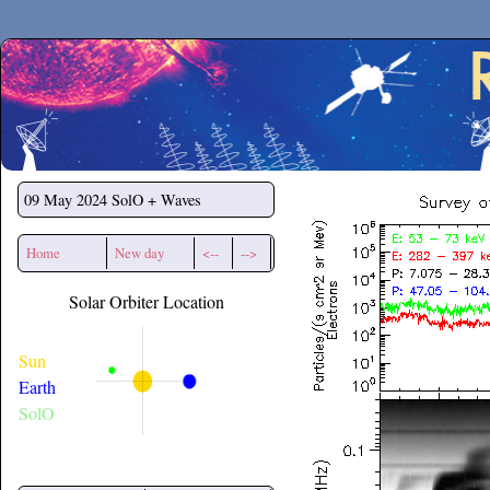
Secchirh
09 May 2024
SolO + Waves
Home
New day
<--
-->
Solar Orbiter Location
Sun
Earth
SolO