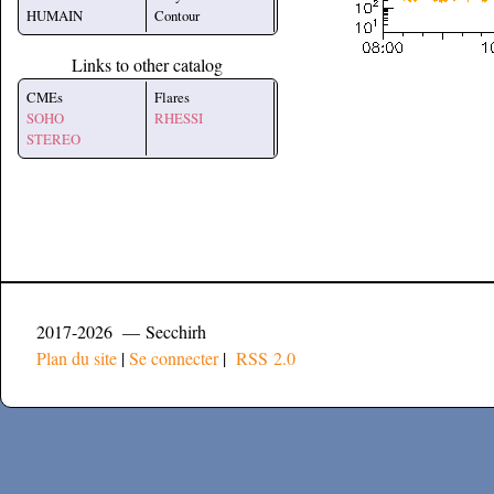
HUMAIN
Contour
Links to other catalog
CMEs
Flares
SOHO
RHESSI
STEREO
2017-2026 — Secchirh
Plan du site
|
Se connecter
|
RSS 2.0