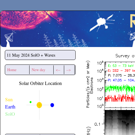
Secchirh
11 May 2024
SolO + Waves
Home
New day
<--
-->
Solar Orbiter Location
Sun
Earth
SolO