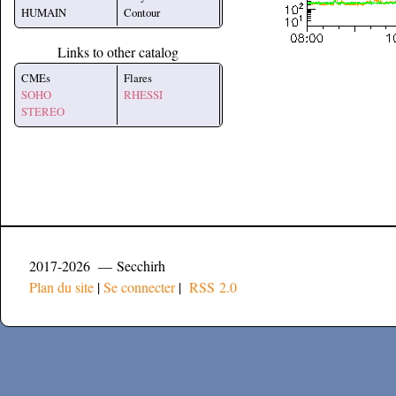
HUMAIN
Contour
Links to other catalog
CMEs
Flares
SOHO
RHESSI
STEREO
2017-2026 — Secchirh
Plan du site
|
Se connecter
|
RSS 2.0