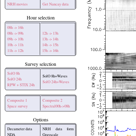
NRH movies
Get Nancay data
Hour selection
08h -> 16h
08h -> 09h
12h -> 13h
09h -> 10h
13h -> 14h
10h -> 11h
14h -> 15h
11h -> 12h
15h -> 16h
Survey selection
SolO 8h
SolO 8h+Waves
SolO 24h
SolO 24h+Waves
RPW + STIX 24h
Composite 1
Composite 2
Space survey
Spectral00h->08h
Options
Decameter data
NRH data form
NDA
Grayscale