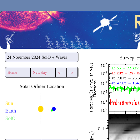
Secchirh
24 November 2024
SolO + Waves
Home
New day
<--
-->
Solar Orbiter Location
Sun
Earth
SolO