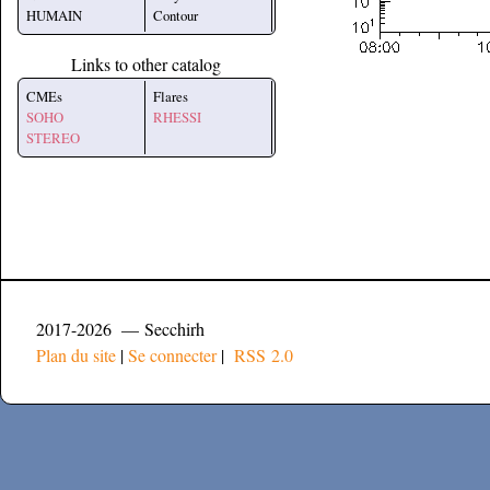
HUMAIN
Contour
Links to other catalog
CMEs
Flares
SOHO
RHESSI
STEREO
2017-2026 — Secchirh
Plan du site
|
Se connecter
|
RSS 2.0