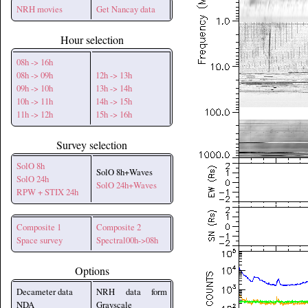
NRH movies
Get Nancay data
Hour selection
08h -> 16h
08h -> 09h
12h -> 13h
09h -> 10h
13h -> 14h
10h -> 11h
14h -> 15h
11h -> 12h
15h -> 16h
Survey selection
SolO 8h
SolO 8h+Waves
SolO 24h
SolO 24h+Waves
RPW + STIX 24h
Composite 1
Composite 2
Space survey
Spectral00h->08h
Options
Decameter data
NRH data form
NDA
Grayscale