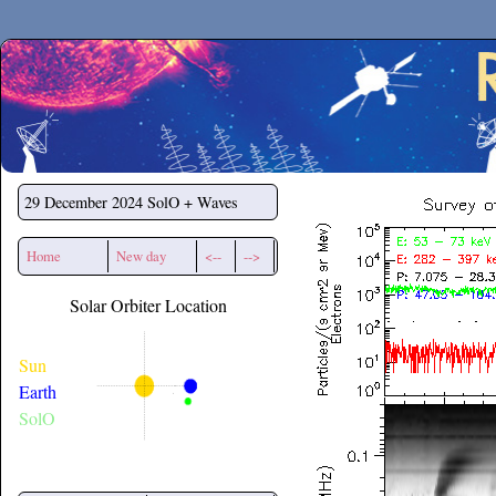
Secchirh
29 December 2024
SolO + Waves
Home
New day
<--
-->
Solar Orbiter Location
Sun
Earth
SolO