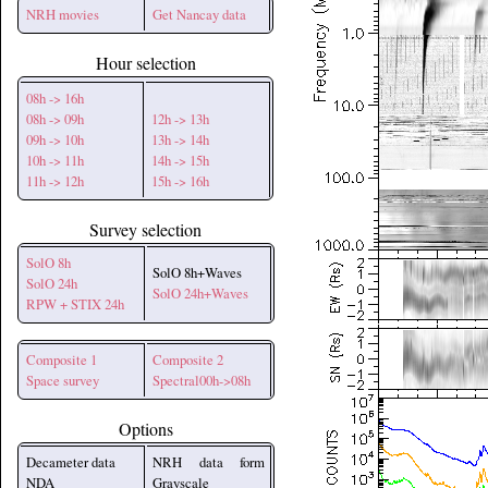
NRH movies
Get Nancay data
Hour selection
08h -> 16h
08h -> 09h
12h -> 13h
09h -> 10h
13h -> 14h
10h -> 11h
14h -> 15h
11h -> 12h
15h -> 16h
Survey selection
SolO 8h
SolO 8h+Waves
SolO 24h
SolO 24h+Waves
RPW + STIX 24h
Composite 1
Composite 2
Space survey
Spectral00h->08h
Options
Decameter data
NRH data form
NDA
Grayscale