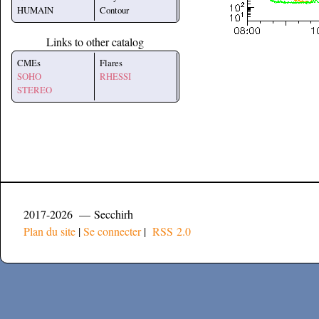
HUMAIN
Contour
Links to other catalog
CMEs
Flares
SOHO
RHESSI
STEREO
2017-2026 — Secchirh
Plan du site
|
Se connecter
|
RSS 2.0