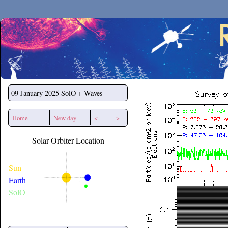
Secchirh
09 January 2025
SolO + Waves
Home
New day
<--
-->
Solar Orbiter Location
Sun
Earth
SolO