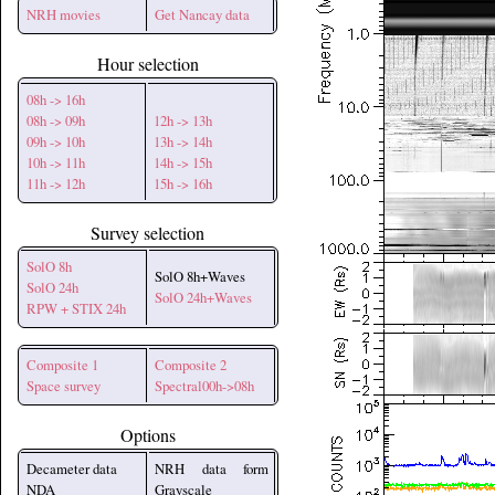
NRH movies
Get Nancay data
Hour selection
08h -> 16h
08h -> 09h
12h -> 13h
09h -> 10h
13h -> 14h
10h -> 11h
14h -> 15h
11h -> 12h
15h -> 16h
Survey selection
SolO 8h
SolO 8h+Waves
SolO 24h
SolO 24h+Waves
RPW + STIX 24h
Composite 1
Composite 2
Space survey
Spectral00h->08h
Options
Decameter data
NRH data form
NDA
Grayscale