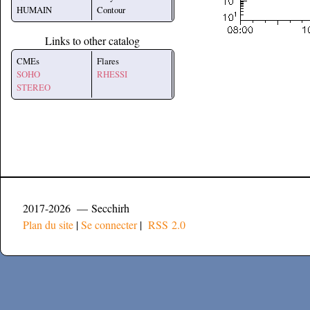
HUMAIN
Contour
Links to other catalog
CMEs
Flares
SOHO
RHESSI
STEREO
2017-2026 — Secchirh
Plan du site
|
Se connecter
|
RSS 2.0