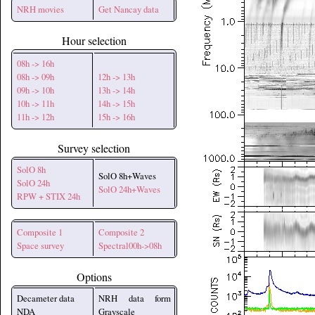
NRH movies
Get Nancay data
Hour selection
08h -> 16h
08h -> 09h
12h -> 13h
09h -> 10h
13h -> 14h
10h -> 11h
14h -> 15h
11h -> 12h
15h -> 16h
Survey selection
SolO 8h
SolO 8h+Waves
SolO 24h
SolO 24h+Waves
RPW + STIX 24h
Composite 1
Composite 2
Space survey
Spectral00h->08h
Options
Decameter data
NRH data form
NDA
Grayscale