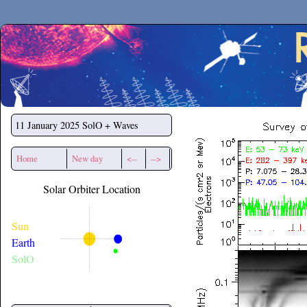
Secchirh
11 January 2025
SolO + Waves
Home
New day
<--
-->
Solar Orbiter Location
Sun
Earth
SolO