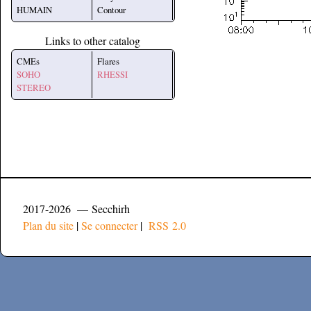
HUMAIN
Contour
Links to other catalog
CMEs
Flares
SOHO
RHESSI
STEREO
2017-2026 — Secchirh
Plan du site
|
Se connecter
|
RSS 2.0