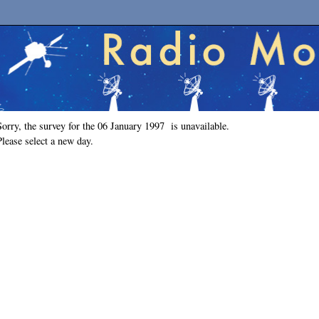
Sorry, the survey for the 06 January 1997 is unavailable.
Please select a new day.