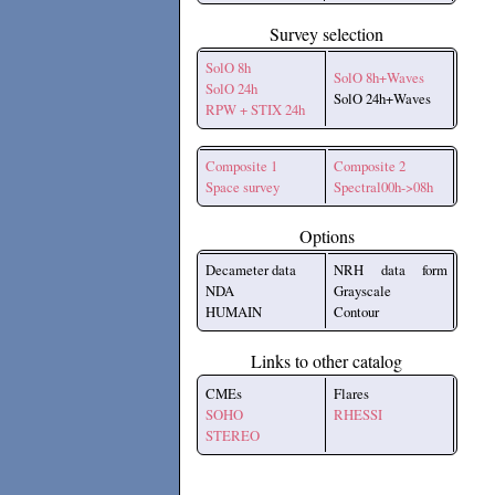
Survey selection
SolO 8h
SolO 8h+Waves
SolO 24h
SolO 24h+Waves
RPW + STIX 24h
Composite 1
Composite 2
Space survey
Spectral00h->08h
Options
Decameter data
NRH data form
NDA
Grayscale
HUMAIN
Contour
Links to other catalog
CMEs
Flares
SOHO
RHESSI
STEREO