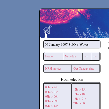
Secchirh
06 January 1997
SolO + Waves
Home
New day
<--
-->
NRH movies
Get Nancay data
Hour selection
00h -> 24h
12h -> 15h
00h -> 03h
15h -> 18h
03h -> 06h
18h -> 21h
06h -> 09h
21h -> 00h
09h -> 12h