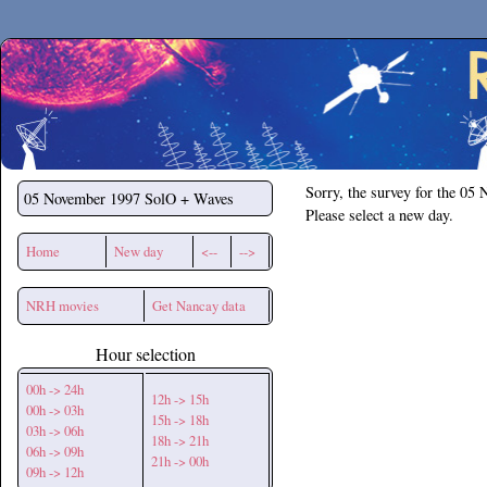
Secchirh
Sorry, the survey for the 05
05 November 1997
SolO + Waves
Please select a new day.
Home
New day
<--
-->
NRH movies
Get Nancay data
Hour selection
00h -> 24h
12h -> 15h
00h -> 03h
15h -> 18h
03h -> 06h
18h -> 21h
06h -> 09h
21h -> 00h
09h -> 12h