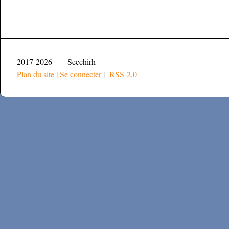
2017-2026 — Secchirh
Plan du site
|
Se connecter
|
RSS 2.0