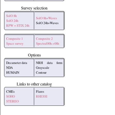
Survey selection
SolO 8h
SolO 8h+Waves
SolO 24h
SolO 24h+Waves
RPW + STIX 24h
Composite 1
Composite 2
Space survey
Spectral00h->08h
Options
Decameter data
NRH data form
NDA
Grayscale
HUMAIN
Contour
Links to other catalog
CMEs
Flares
SOHO
RHESSI
STEREO