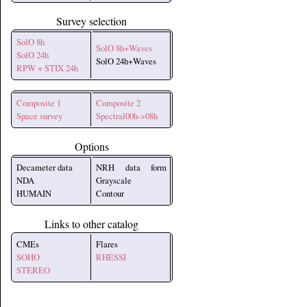
Survey selection
SolO 8h
SolO 8h+Waves
SolO 24h
SolO 24h+Waves
RPW + STIX 24h
Composite 1
Composite 2
Space survey
Spectral00h->08h
Options
Decameter data
NRH data form
NDA
Grayscale
HUMAIN
Contour
Links to other catalog
CMEs
Flares
SOHO
RHESSI
STEREO