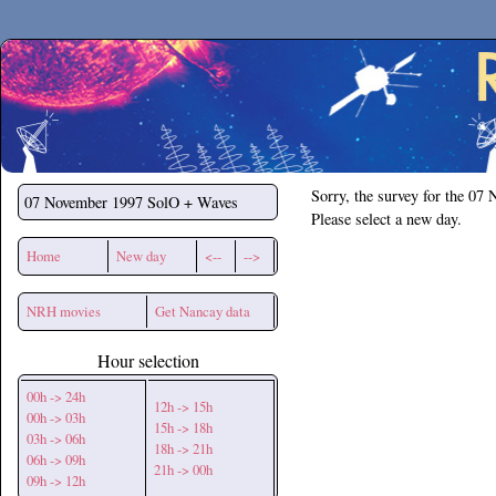
Secchirh
Sorry, the survey for the 07
07 November 1997
SolO + Waves
Please select a new day.
Home
New day
<--
-->
NRH movies
Get Nancay data
Hour selection
00h -> 24h
12h -> 15h
00h -> 03h
15h -> 18h
03h -> 06h
18h -> 21h
06h -> 09h
21h -> 00h
09h -> 12h