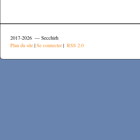
2017-2026 — Secchirh
Plan du site
|
Se connecter
|
RSS 2.0