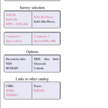
Survey selection
SolO 8h
SolO 8h+Waves
SolO 24h
SolO 24h+Waves
RPW + STIX 24h
Composite 1
Composite 2
Space survey
Spectral00h->08h
Options
Decameter data
NRH data form
NDA
Grayscale
HUMAIN
Contour
Links to other catalog
CMEs
Flares
SOHO
RHESSI
STEREO