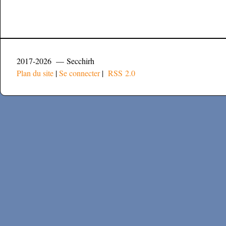
2017-2026 — Secchirh
Plan du site
|
Se connecter
|
RSS 2.0