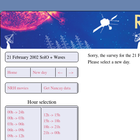
Secchirh
Sorry, the survey for the 21 
21 February 2002
SolO + Waves
Please select a new day.
Home
New day
<--
-->
NRH movies
Get Nancay data
Hour selection
00h -> 24h
12h -> 15h
00h -> 03h
15h -> 18h
03h -> 06h
18h -> 21h
06h -> 09h
21h -> 00h
09h -> 12h