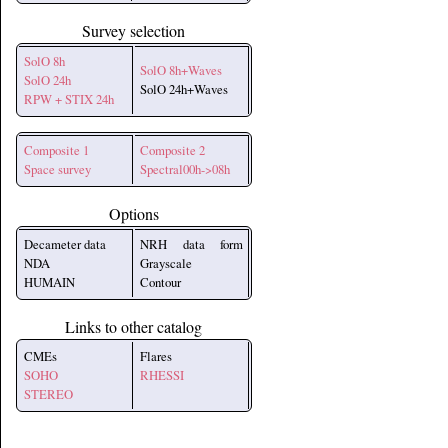
Survey selection
SolO 8h
SolO 8h+Waves
SolO 24h
SolO 24h+Waves
RPW + STIX 24h
Composite 1
Composite 2
Space survey
Spectral00h->08h
Options
Decameter data
NRH data form
NDA
Grayscale
HUMAIN
Contour
Links to other catalog
CMEs
Flares
SOHO
RHESSI
STEREO