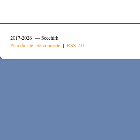
2017-2026 — Secchirh
Plan du site
|
Se connecter
|
RSS 2.0