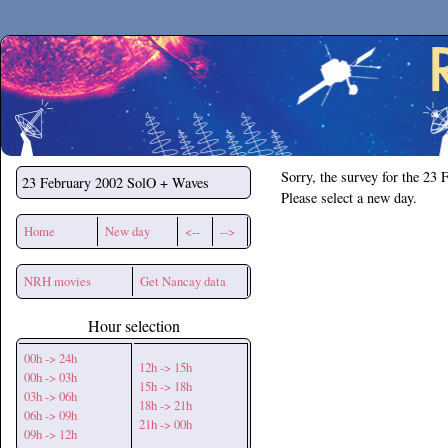
Secchirh
Sorry, the survey for the 23 
23 February 2002
SolO + Waves
Please select a new day.
Home
New day
<--
-->
NRH movies
Get Nancay data
Hour selection
00h -> 24h
12h -> 15h
00h -> 03h
15h -> 18h
03h -> 06h
18h -> 21h
06h -> 09h
21h -> 00h
09h -> 12h