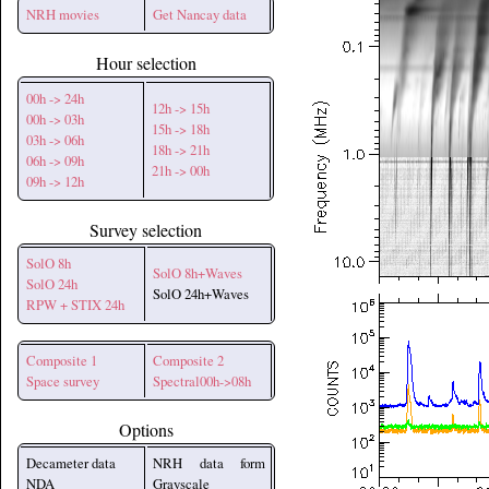
NRH movies
Get Nancay data
Hour selection
00h -> 24h
12h -> 15h
00h -> 03h
15h -> 18h
03h -> 06h
18h -> 21h
06h -> 09h
21h -> 00h
09h -> 12h
Survey selection
SolO 8h
SolO 8h+Waves
SolO 24h
SolO 24h+Waves
RPW + STIX 24h
Composite 1
Composite 2
Space survey
Spectral00h->08h
Options
Decameter data
NRH data form
NDA
Grayscale