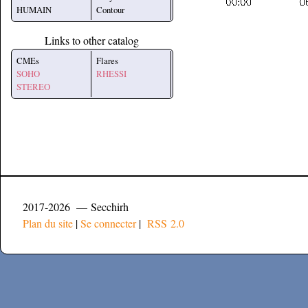
HUMAIN
Contour
Links to other catalog
CMEs
Flares
SOHO
RHESSI
STEREO
2017-2026 — Secchirh
Plan du site
|
Se connecter
|
RSS 2.0