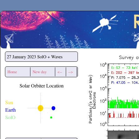
Secchirh
27 January 2023
SolO + Waves
Home
New day
<--
-->
Solar Orbiter Location
Sun
Earth
SolO