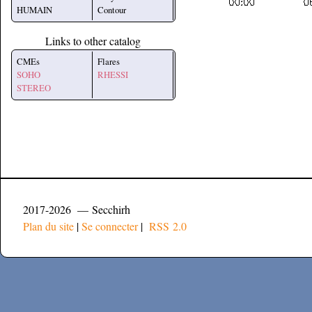
HUMAIN
Contour
Links to other catalog
CMEs
Flares
SOHO
RHESSI
STEREO
2017-2026 — Secchirh
Plan du site
|
Se connecter
|
RSS 2.0