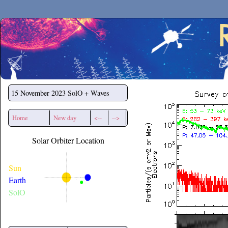
Secchirh
15 November 2023
SolO + Waves
Home
New day
<--
-->
Solar Orbiter Location
Sun
Earth
SolO