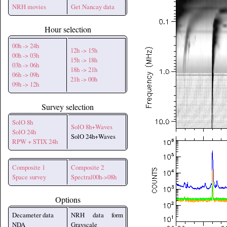
NRH movies
Get Nancay data
Hour selection
00h -> 24h
12h -> 15h
00h -> 03h
15h -> 18h
03h -> 06h
18h -> 21h
06h -> 09h
21h -> 00h
09h -> 12h
Survey selection
SolO 8h
SolO 8h+Waves
SolO 24h
SolO 24h+Waves
RPW + STIX 24h
Composite 1
Composite 2
Space survey
Spectral00h->08h
Options
Decameter data
NRH data form
NDA
Grayscale