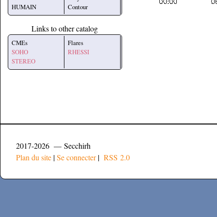
HUMAIN
Contour
Links to other catalog
CMEs
Flares
SOHO
RHESSI
STEREO
2017-2026 — Secchirh
Plan du site
|
Se connecter
|
RSS 2.0