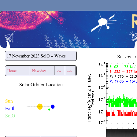
Secchirh
17 November 2023
SolO + Waves
Home
New day
<--
-->
Solar Orbiter Location
Sun
Earth
SolO