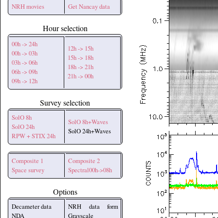
NRH movies
Get Nancay data
Hour selection
00h -> 24h
12h -> 15h
00h -> 03h
15h -> 18h
03h -> 06h
18h -> 21h
06h -> 09h
21h -> 00h
09h -> 12h
Survey selection
SolO 8h
SolO 8h+Waves
SolO 24h
SolO 24h+Waves
RPW + STIX 24h
Composite 1
Composite 2
Space survey
Spectral00h->08h
Options
Decameter data
NRH data form
NDA
Grayscale