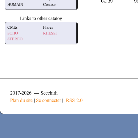
HUMAIN
Contour
Links to other catalog
CMEs
Flares
SOHO
RHESSI
STEREO
2017-2026 — Secchirh
Plan du site
|
Se connecter
|
RSS 2.0