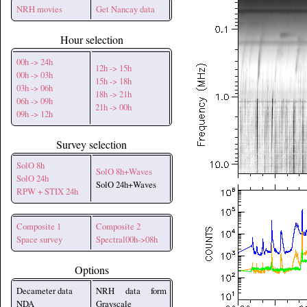
NRH movies
Get Nancay data
Hour selection
00h -> 24h
12h -> 15h
00h -> 03h
15h -> 18h
03h -> 06h
18h -> 21h
06h -> 09h
21h -> 00h
09h -> 12h
Survey selection
SolO 8h
SolO 8h+Waves
SolO 24h
SolO 24h+Waves
RPW + STIX 24h
Composite 1
Composite 2
Space survey
Spectral00h->08h
Options
Decameter data
NRH data form
NDA
Grayscale