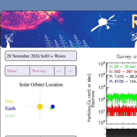
Secchirh
28 November 2024
SolO + Waves
Home
New day
<--
-->
Solar Orbiter Location
Sun
Earth
SolO