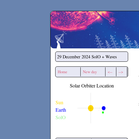
Secchirh
29 December 2024
SolO + Waves
Home
New day
<--
-->
Solar Orbiter Location
Sun
Earth
SolO