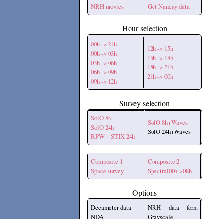
NRH movies
Get Nancay data
Hour selection
00h -> 24h
12h -> 15h
00h -> 03h
15h -> 18h
03h -> 06h
18h -> 21h
06h -> 09h
21h -> 00h
09h -> 12h
Survey selection
SolO 8h
SolO 8h+Waves
SolO 24h
SolO 24h+Waves
RPW + STIX 24h
Composite 1
Composite 2
Space survey
Spectral00h->08h
Options
Decameter data
NRH data form
NDA
Grayscale