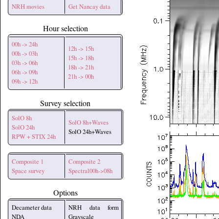
NRH movies
Get Nancay data
Hour selection
00h -> 24h
12h -> 15h
00h -> 03h
15h -> 18h
03h -> 06h
18h -> 21h
06h -> 09h
21h -> 00h
09h -> 12h
Survey selection
SolO 8h
SolO 8h+Waves
SolO 24h
SolO 24h+Waves
RPW + STIX 24h
Composite 1
Composite 2
Space survey
Spectral00h->08h
Options
Decameter data
NRH data form
NDA
Grayscale