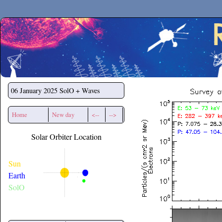
Secchirh
06 January 2025
SolO + Waves
Home
New day
<--
-->
Solar Orbiter Location
Sun
Earth
SolO