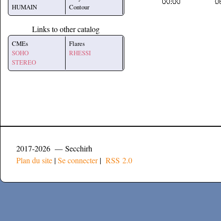
HUMAIN
Contour
Links to other catalog
CMEs
Flares
SOHO
RHESSI
STEREO
2017-2026 — Secchirh
Plan du site
|
Se connecter
|
RSS 2.0