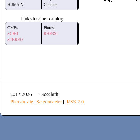
HUMAIN
Contour
Links to other catalog
CMEs
Flares
SOHO
RHESSI
STEREO
2017-2026 — Secchirh
Plan du site
|
Se connecter
|
RSS 2.0