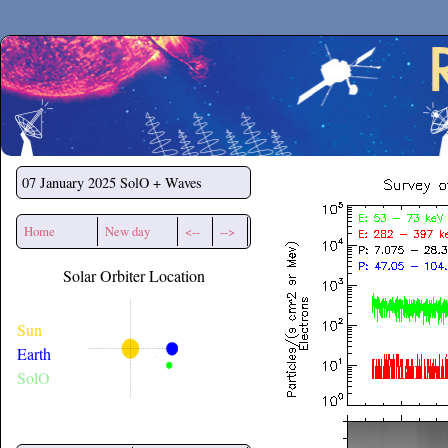
Secchirh
07 January 2025
SolO + Waves
Home
New day
<--
-->
Solar Orbiter Location
Sun
Earth
SolO