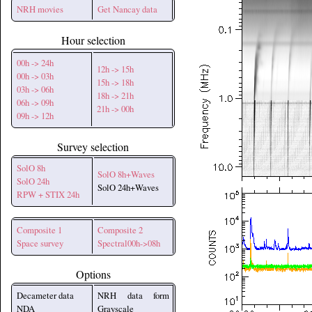
NRH movies
Get Nancay data
Hour selection
00h -> 24h
12h -> 15h
00h -> 03h
15h -> 18h
03h -> 06h
18h -> 21h
06h -> 09h
21h -> 00h
09h -> 12h
Survey selection
SolO 8h
SolO 8h+Waves
SolO 24h
SolO 24h+Waves
RPW + STIX 24h
Composite 1
Composite 2
Space survey
Spectral00h->08h
Options
Decameter data
NRH data form
NDA
Grayscale