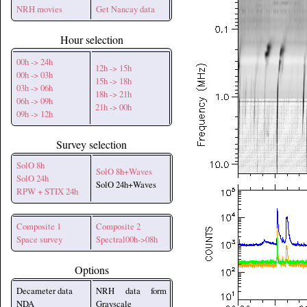
NRH movies
Get Nancay data
Hour selection
00h -> 24h
12h -> 15h
00h -> 03h
15h -> 18h
03h -> 06h
18h -> 21h
06h -> 09h
21h -> 00h
09h -> 12h
Survey selection
SolO 8h
SolO 8h+Waves
SolO 24h
SolO 24h+Waves
RPW + STIX 24h
Composite 1
Composite 2
Space survey
Spectral00h->08h
Options
Decameter data
NRH data form
NDA
Grayscale