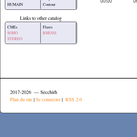
HUMAIN
Contour
Links to other catalog
CMEs
Flares
SOHO
RHESSI
STEREO
2017-2026 — Secchirh
Plan du site
|
Se connecter
|
RSS 2.0