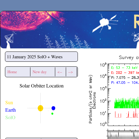
Secchirh
11 January 2025
SolO + Waves
Home
New day
<--
-->
Solar Orbiter Location
Sun
Earth
SolO