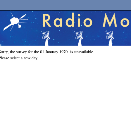
Sorry, the survey for the 01 January 1970 is unavailable.
Please select a new day.