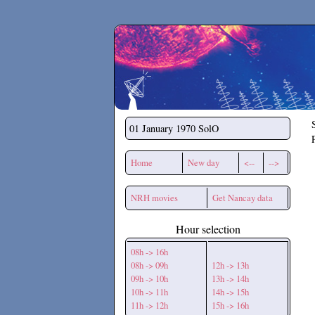
Secchirh
01 January 1970
SolO
Home
New day
<--
-->
NRH movies
Get Nancay data
Hour selection
08h -> 16h
08h -> 09h
12h -> 13h
09h -> 10h
13h -> 14h
10h -> 11h
14h -> 15h
11h -> 12h
15h -> 16h