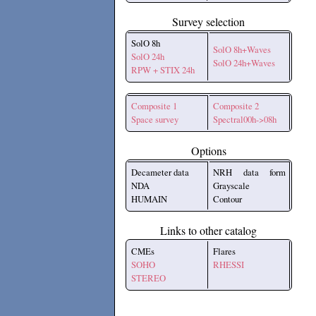
Survey selection
SolO 8h
SolO 8h+Waves
SolO 24h
SolO 24h+Waves
RPW + STIX 24h
Composite 1
Composite 2
Space survey
Spectral00h->08h
Options
Decameter data
NRH data form
NDA
Grayscale
HUMAIN
Contour
Links to other catalog
CMEs
Flares
SOHO
RHESSI
STEREO